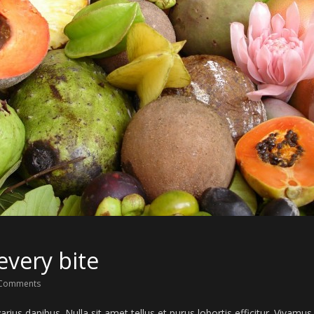
every bite
Comments
rius dapibus. Nulla sit amet tellus et purus lobortis efficitur. Vivamus