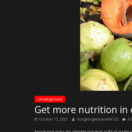
Uncategorized
Get more nutrition in 
October 12, 2021
hongkongkeluaranhk123
0 
Fusce non nunc mi. Integer placerat nulla id quam va