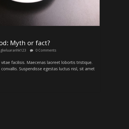
ood: Myth or fact?
gkeluaranhk123
0 Comments
tae facilisis. Maecenas laoreet lobortis tristique.
nvallis. Suspendisse egestas luctus nisl, sit amet