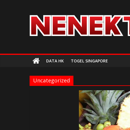
Skip
ColorMag
to
content
ColorMag
Demo
site
DATA HK
TOGEL SINGAPORE
Uncategorized