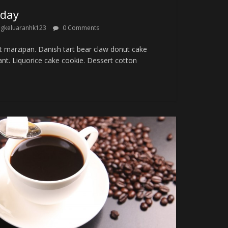
iday
gkeluaranhk123
0 Comments
 marzipan. Danish tart bear claw donut cake
nt. Liquorice cake cookie. Dessert cotton