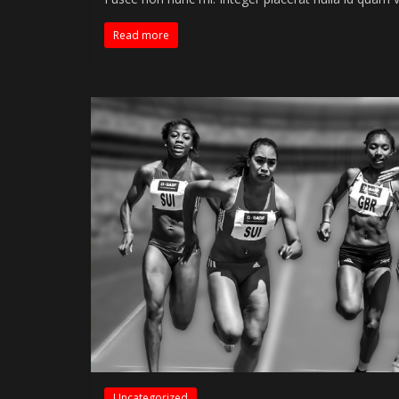
Read more
Uncategorized