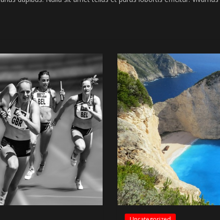
Uncategorized