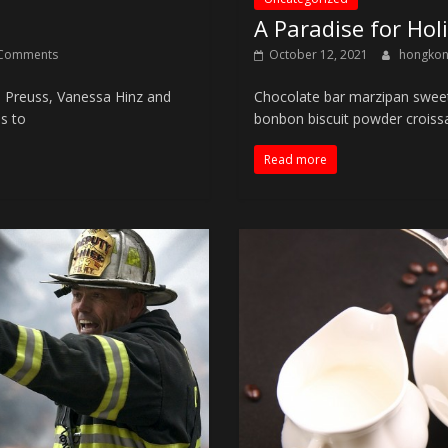
A Paradise for Hol
Comments
October 12, 2021
hongkon
a Preuss, Vanessa Hinz and
Chocolate bar marzipan sweet
s to
bonbon biscuit powder croissa
Read more