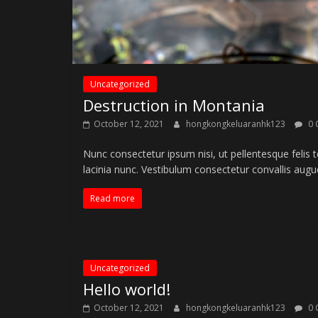
Uncategorized
Destruction in Montania
October 12, 2021
hongkongkeluaranhk123
0 
Nunc consectetur ipsum nisi, ut pellentesque felis 
lacinia nunc. Vestibulum consectetur convallis augu
Read more
Uncategorized
Hello world!
October 12, 2021
hongkongkeluaranhk123
0 