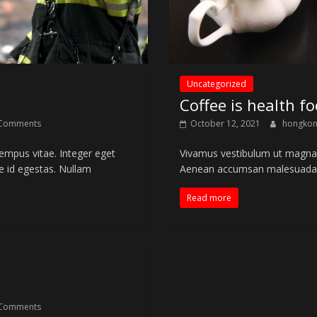
Uncategorized
Coffee is health f
Comments
October 12, 2021
hongkon
tempus vitae. Integer eget
Vivamus vestibulum ut magna vi
e id egestas. Nullam
Aenean accumsan malesuada co
Read more
Comments