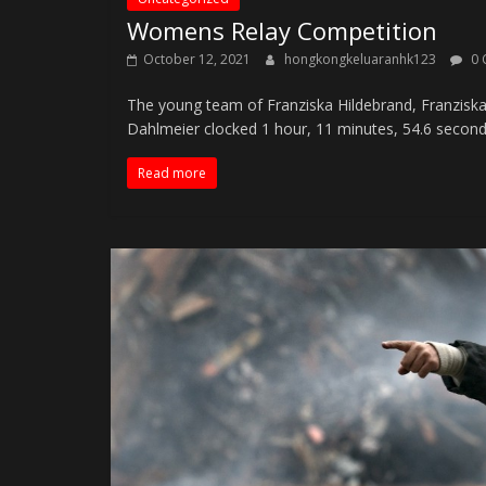
Womens Relay Competition
October 12, 2021
hongkongkeluaranhk123
0 
The young team of Franziska Hildebrand, Franzisk
Dahlmeier clocked 1 hour, 11 minutes, 54.6 second
Read more